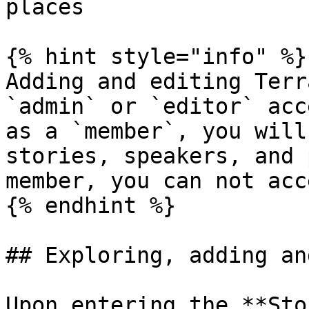
places

{% hint style="info" %}

Adding and editing Terr
`admin` or `editor` acc
as a `member`, you will
stories, speakers, and 
member, you can not acc
{% endhint %}

## Exploring, adding an
Upon entering the **Sto