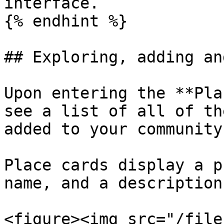
interface.

{% endhint %}

## Exploring, adding an
Upon entering the **Pla
see a list of all of th
added to your community
Place cards display a p
name, and a description
<figure><img src="/file