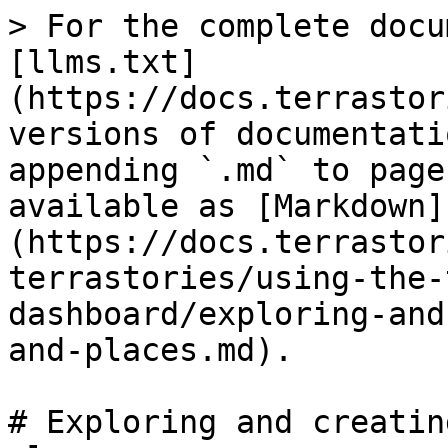
> For the complete docu
[llms.txt]
(https://docs.terrastor
versions of documentati
appending `.md` to page
available as [Markdown]
(https://docs.terrastor
terrastories/using-the-
dashboard/exploring-and
and-places.md).

# Exploring and creatin