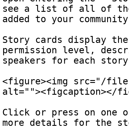
see a list of all of th
added to your community
Story cards display the
permission level, descr
speakers for each story.
<figure><img src="/file
alt=""><figcaption></fi
Click or press on one o
more details for the st