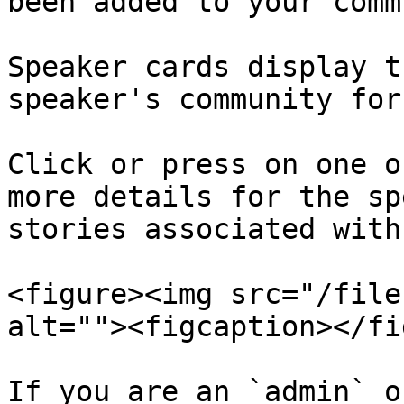
been added to your comm
Speaker cards display t
speaker's community for
Click or press on one o
more details for the sp
stories associated with
<figure><img src="/file
alt=""><figcaption></fi
If you are an `admin` o