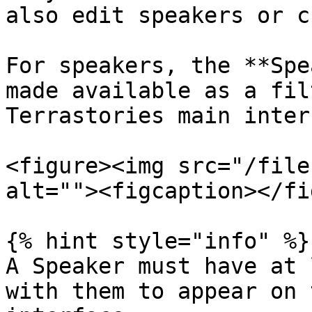
also edit speakers or c
For speakers, the **Spe
made available as a fil
Terrastories main inter
<figure><img src="/file
alt=""><figcaption></fi
{% hint style="info" %}

A Speaker must have at 
with them to appear on 