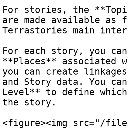
For stories, the **Topi
are made available as f
Terrastories main inter
For each story, you can
**Places** associated w
you can create linkages
and Story data. You can
Level** to define which
the story.

<figure><img src="/file