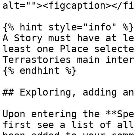
alt=""><figcaption></fi
{% hint style="info" %}

A Story must have at le
least one Place selecte
Terrastories main inter
{% endhint %}

## Exploring, adding an
Upon entering the **Spe
first see a list of all