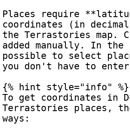
Places require **latitu
coordinates (in decimal
the Terrastories map. C
added manually. In the 
possible to select plac
you don't have to enter
{% hint style="info" %}

To get coordinates in D
Terrastories places, th
ways:
