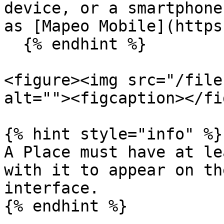
device, or a smartphone
as [Mapeo Mobile](https
  {% endhint %}

<figure><img src="/file
alt=""><figcaption></fi
{% hint style="info" %}

A Place must have at le
with it to appear on th
interface.
