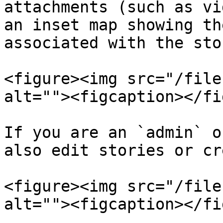
attachments (such as vi
an inset map showing th
associated with the stor
<figure><img src="/file
alt=""><figcaption></fi
If you are an `admin` o
also edit stories or cr
<figure><img src="/file
alt=""><figcaption></fi