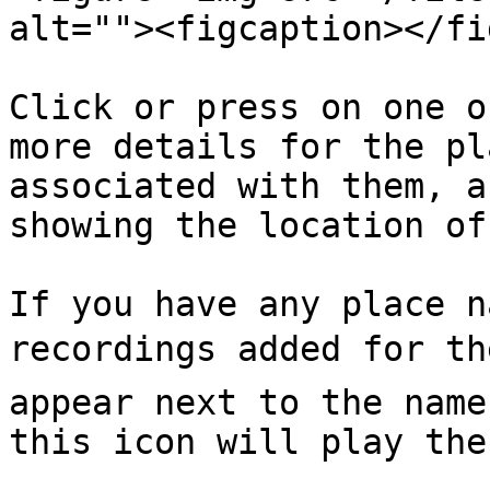
alt=""><figcaption></fi
Click or press on one o
more details for the pl
associated with them, a
showing the location of
If you have any place n
recordings added for th
appear next to the name
this icon will play the