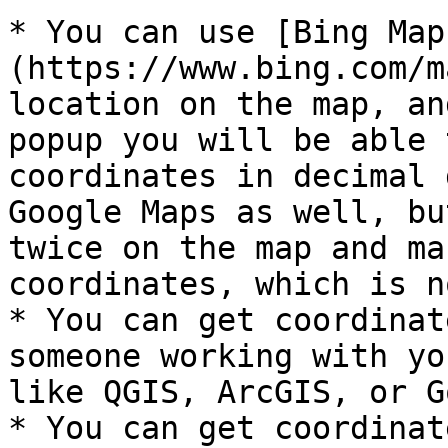
* You can use [Bing Map
(https://www.bing.com/m
location on the map, an
popup you will be able 
coordinates in decimal 
Google Maps as well, bu
twice on the map and ma
coordinates, which is n
* You can get coordinat
someone working with yo
like QGIS, ArcGIS, or G
* You can get coordinat