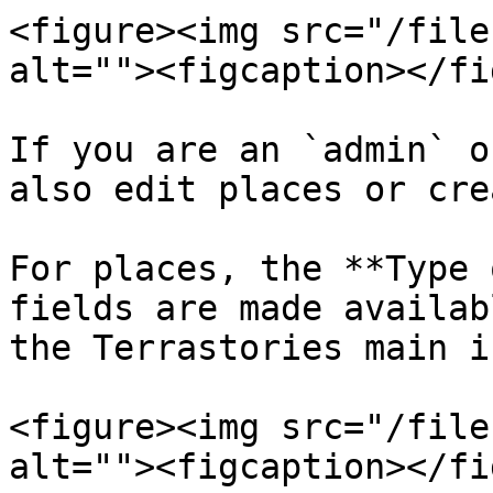
<figure><img src="/file
alt=""><figcaption></fi
If you are an `admin` o
also edit places or cre
For places, the **Type 
fields are made availab
the Terrastories main i
<figure><img src="/file
alt=""><figcaption></fi