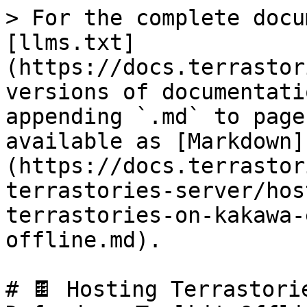
> For the complete docu
[llms.txt]
(https://docs.terrastor
versions of documentati
appending `.md` to page
available as [Markdown]
(https://docs.terrastor
terrastories-server/hos
terrastories-on-kakawa-
offline.md).

# 🍫 Hosting Terrastori