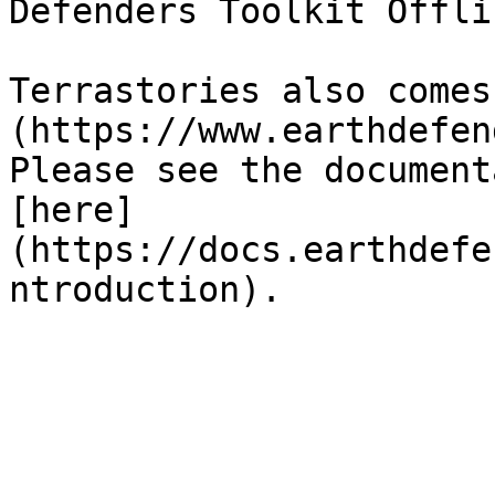
Defenders Toolkit Offlin
Terrastories also comes
(https://www.earthdefen
Please see the document
[here]
(https://docs.earthdefe