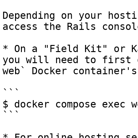
Depending on your hosti
access the Rails consol
* On a "Field Kit" or K
you will need to first 
web` Docker container's
```

$ docker compose exec w
```

* For online hosting se