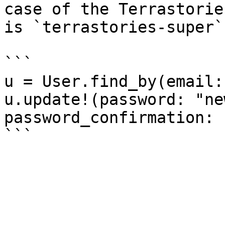
case of the Terrastorie
is `terrastories-super`)
```

u = User.find_by(email:
u.update!(password: "ne
password_confirmation: 