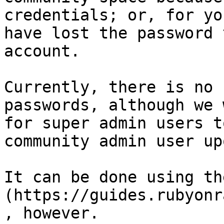
credentials; or, for yo
have lost the password 
account.

Currently, there is no 
passwords, although we 
for super admin users t
community admin user up
It can be done using th
(https://guides.rubyonr
, however.
