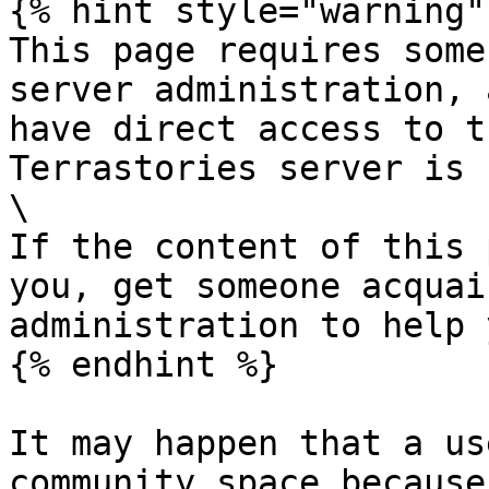
{% hint style="warning" 
This page requires some
server administration, 
have direct access to t
Terrastories server is 
\

If the content of this 
you, get someone acquai
administration to help y
{% endhint %}

It may happen that a us
community space because