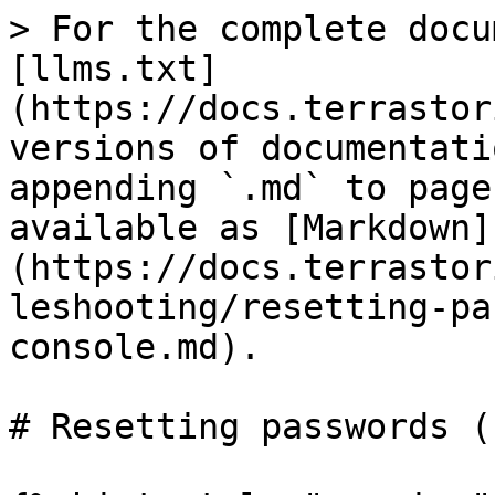
> For the complete docu
[llms.txt]
(https://docs.terrastor
versions of documentati
appending `.md` to page
available as [Markdown]
(https://docs.terrastor
leshooting/resetting-pa
console.md).

# Resetting passwords (