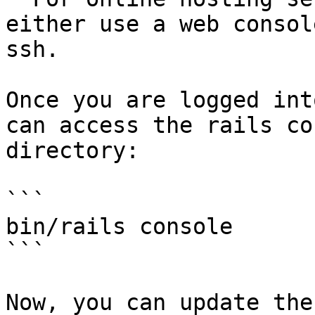
either use a web consol
ssh.

Once you are logged int
can access the rails co
directory:

```

bin/rails console

```

Now, you can update the