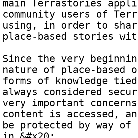
main Terrastories appli
community users of Terr
using, in order to shar
place-based stories wit
Since the very beginnin
nature of place-based o
forms of knowledge tied
always considered secur
very important concerns
content is accessed, an
be protected by way of 
in.&#x20;
