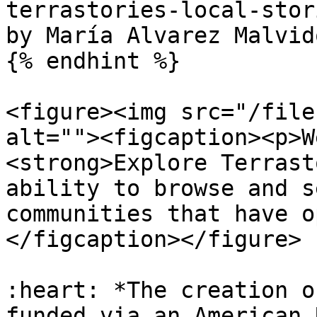
terrastories-local-stor
by María Alvarez Malvido
{% endhint %}

<figure><img src="/file
alt=""><figcaption><p>W
<strong>Explore Terrast
ability to browse and s
communities that have o
</figcaption></figure>

:heart: *The creation o
funded via an American 