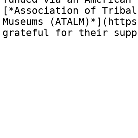
[*Association of Tribal
Museums (ATALM)*](https