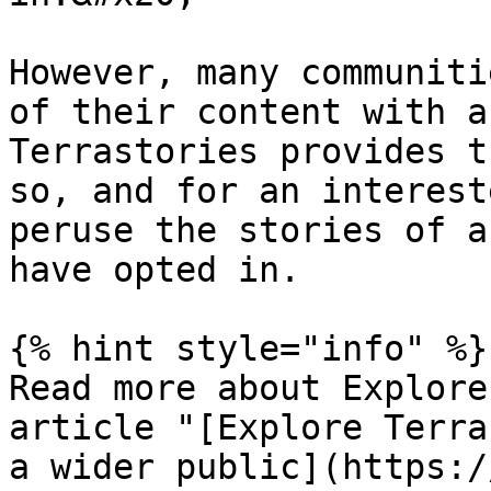
However, many communiti
of their content with a
Terrastories provides t
so, and for an interest
peruse the stories of a
have opted in.

{% hint style="info" %}

Read more about Explore
article "[Explore Terra
a wider public](https:/