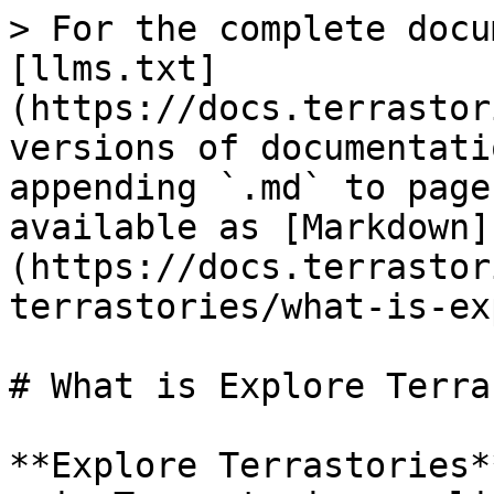
> For the complete docu
[llms.txt]
(https://docs.terrastor
versions of documentati
appending `.md` to page
available as [Markdown]
(https://docs.terrastor
terrastories/what-is-ex
# What is Explore Terra
**Explore Terrastories*