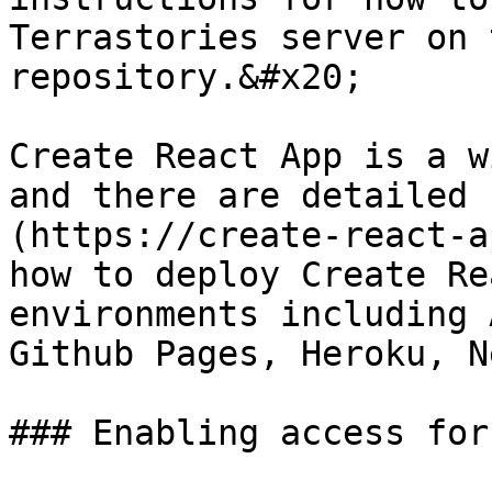
Terrastories server on 
repository.&#x20;

Create React App is a w
and there are detailed 
(https://create-react-a
how to deploy Create Re
environments including 
Github Pages, Heroku, N
### Enabling access for