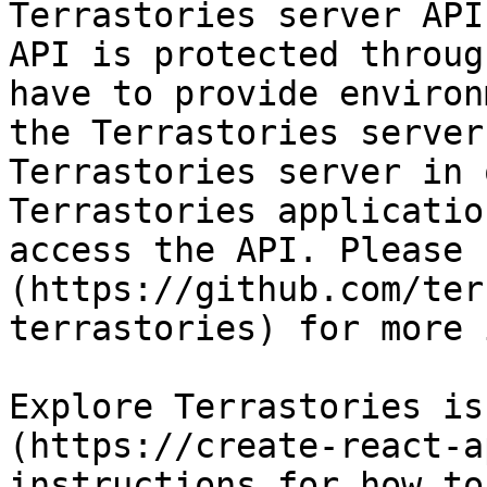
Terrastories server API
API is protected throug
have to provide environ
the Terrastories server
Terrastories server in 
Terrastories applicatio
access the API. Please 
(https://github.com/ter
terrastories) for more 
Explore Terrastories is
(https://create-react-a
instructions for how to