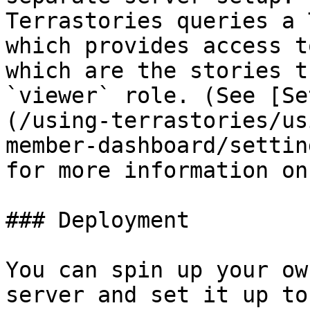
Terrastories queries a 
which provides access t
which are the stories t
`viewer` role. (See [Se
(/using-terrastories/us
member-dashboard/settin
for more information on
### Deployment

You can spin up your ow
server and set it up to