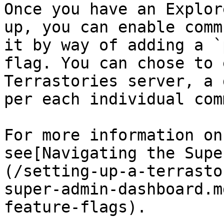
Once you have an Explor
up, you can enable comm
it by way of adding a `
flag. You can chose to 
Terrastories server, a 
per each individual com
For more information on
see[Navigating the Supe
(/setting-up-a-terrasto
super-admin-dashboard.m