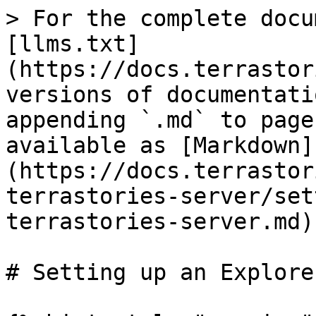
> For the complete docu
[llms.txt]
(https://docs.terrastor
versions of documentati
appending `.md` to page
available as [Markdown]
(https://docs.terrastor
terrastories-server/set
terrastories-server.md).
# Setting up an Explore