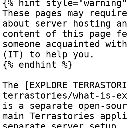
{% hint style="warning" 
These pages may require
about server hosting an
content of this page fe
someone acquainted with
(IT) to help you.

{% endhint %}

The [EXPLORE TERRASTORI
terrastories/what-is-ex
is a separate open-sour
main Terrastories appli
separate server setup. 