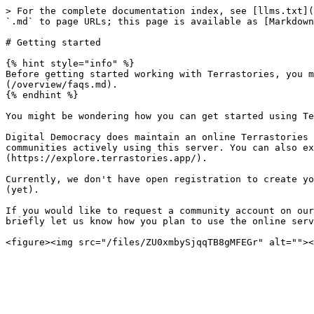
> For the complete documentation index, see [llms.txt](
`.md` to page URLs; this page is available as [Markdown
# Getting started

{% hint style="info" %}

Before getting started working with Terrastories, you m
(/overview/faqs.md).

{% endhint %}

You might be wondering how you can get started using Te
Digital Democracy does maintain an online Terrastories 
communities actively using this server. You can also ex
(https://explore.terrastories.app/).

Currently, we don't have open registration to create yo
(yet).

If you would like to request a community account on our
briefly let us know how you plan to use the online serv