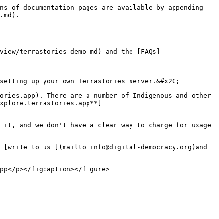
ns of documentation pages are available by appending 
.md).

view/terrastories-demo.md) and the [FAQs]
setting up your own Terrastories server.&#x20;

ories.app). There are a number of Indigenous and other 
xplore.terrastories.app**]
 it, and we don't have a clear way to charge for usage 
 [write to us ](mailto:info@digital-democracy.org)and 