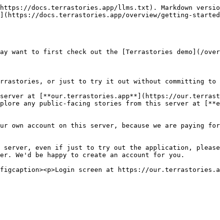
https://docs.terrastories.app/llms.txt). Markdown versio
](https://docs.terrastories.app/overview/getting-started
ay want to first check out the [Terrastories demo](/over
rrastories, or just to try it out without committing to 
server at [**our.terrastories.app**](https://our.terrast
plore any public-facing stories from this server at [**e
ur own account on this server, because we are paying for
 server, even if just to try out the application, please
er. We'd be happy to create an account for you.
