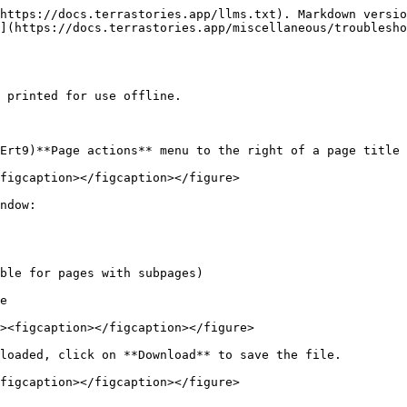
https://docs.terrastories.app/llms.txt). Markdown versio
](https://docs.terrastories.app/miscellaneous/troublesho
 printed for use offline.

Ert9)**Page actions** menu to the right of a page title 
figcaption></figcaption></figure>

ndow:

loaded, click on **Download** to save the file.

figcaption></figcaption></figure>
