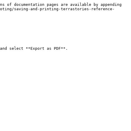
ns of documentation pages are available by appending 
oting/saving-and-printing-terrastories-reference-
and select **Export as PDF**.
