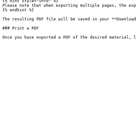
{% hint style="info" %}

Please note that when exporting multiple pages, the exp
{% endhint %}

The resulting PDF file will be saved in your **Download
### Print a PDF
