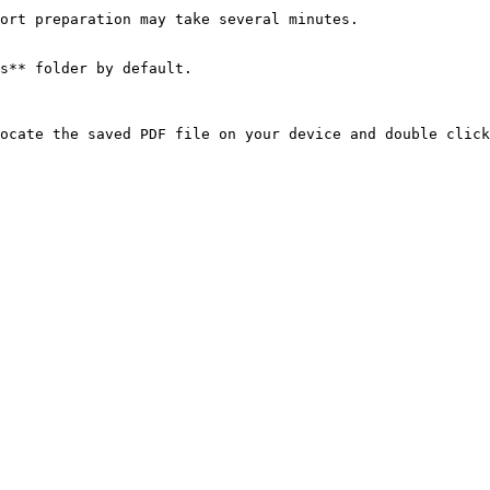
ort preparation may take several minutes.

s** folder by default.
