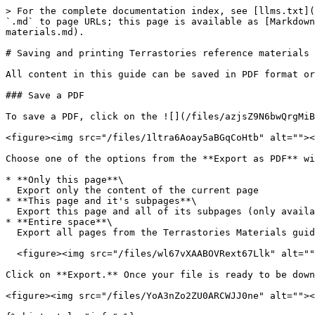
> For the complete documentation index, see [llms.txt](
`.md` to page URLs; this page is available as [Markdown
materials.md).

# Saving and printing Terrastories reference materials

All content in this guide can be saved in PDF format or
### Save a PDF

To save a PDF, click on the ![](/files/azjsZ9N6bwQrgMiB
<figure><img src="/files/1ltra6Aoay5aBGqCoHtb" alt=""><
Choose one of the options from the **Export as PDF** wi
* **Only this page**\

  Export only the content of the current page

* **This page and it's subpages**\

  Export this page and all of its subpages (only available for pages with subpages)

* **Entire space**\

  Export all pages from the Terrastories Materials guide

  <figure><img src="/files/wl67vXAABOVRext67Llk" alt=""><figcaption></figcaption></figure>

Click on **Export.** Once your file is ready to be down
<figure><img src="/files/YoA3nZo2ZU0ARCWJJ0ne" alt=""><